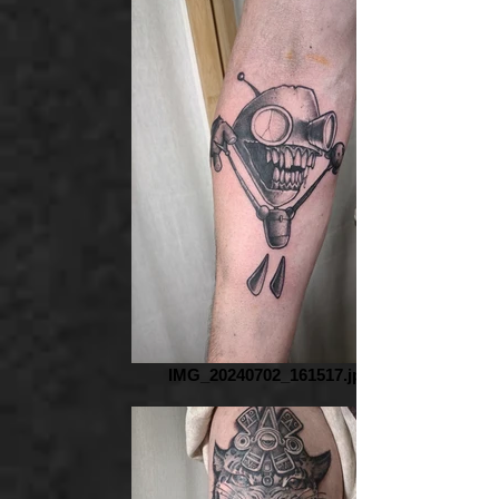
IMG_20240702_161517.jpg