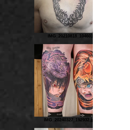
IMG_20210818_104601
IMG_20240327_192932.jpg