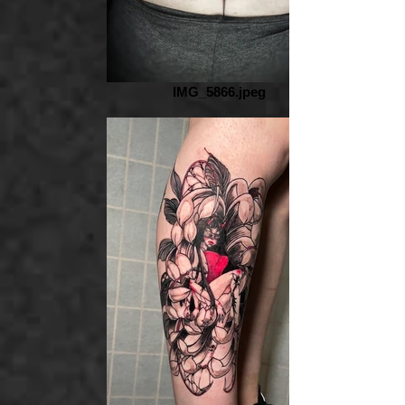
IMG_5866.jpeg