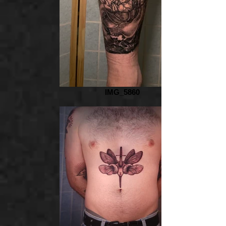
IMG_5860