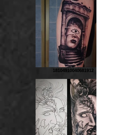
18104910040681912