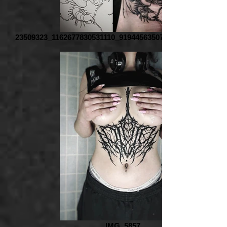
23509323_1162677830531110_9194456350763974669_o_edite
IMG_5857