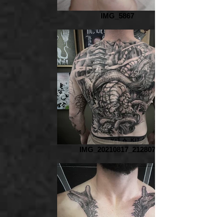
IMG_5867
IMG_20210817_212807