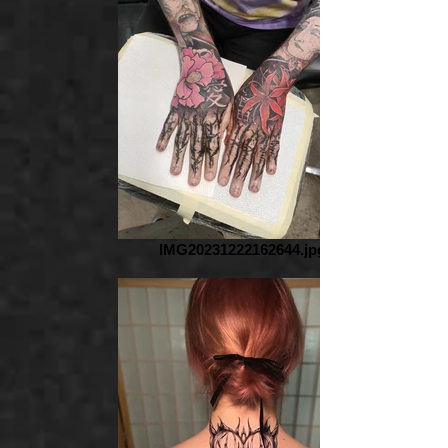
IMG20231222162644.jpg