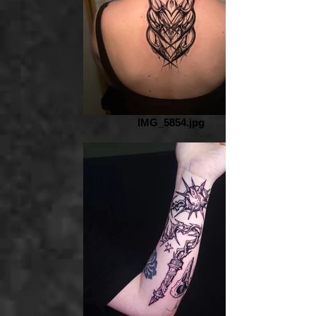
IMG_5854.jpg