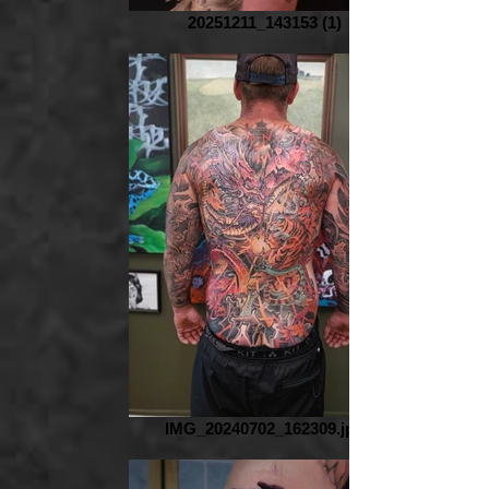
20251211_143153 (1)
IMG_20240702_162309.jpg