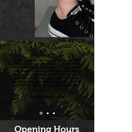
IMG_5861.jpg
I will definitely go for another tattoo here
again. The Doom Room does not feel like a
doom room at all. The people are very friendly
and relaxed down to earth vibe, best service
we got after visiting 9 other tattoo shops.
Their tattoos are very high quality with a lot of
detail and the most reasonably priced. You can
tell that they have over 20 years experience.
Nelisia Rohlandt
Opening Hours