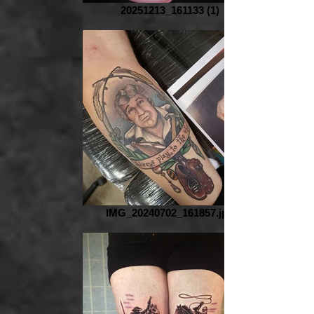
20251213_161133 (1)
IMG_20240702_161857.jpg