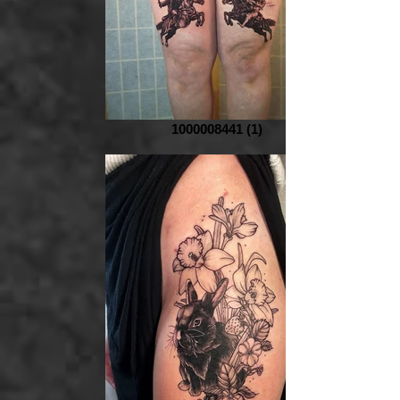
1000008441 (1)