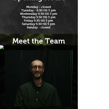
​Monday - closed
Tuesday - 9.30 till 5 pm
Wednesday 9.30 till 5 pm
Thursday 9.30 till 5 pm
Friday 9.30 till 5 pm
Saturday 9.30 till 5 pm
Sunday - closed​
Meet the Team