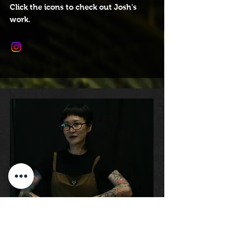
Click the icons to check out Josh's
work.