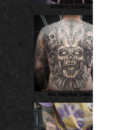
20250920_133244 (1)
IMG_20210818_104659