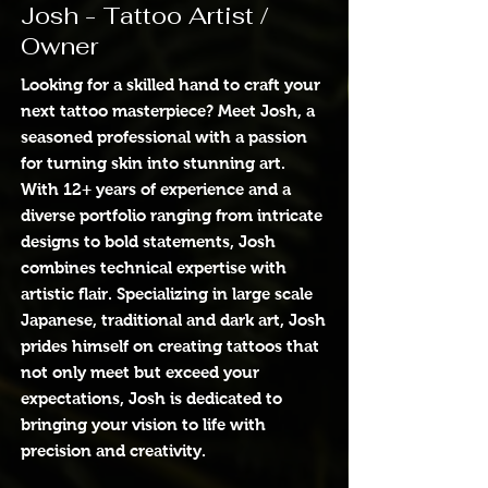
Josh - Tattoo Artist /
Owner
Looking for a skilled hand to craft your
next tattoo masterpiece? Meet Josh, a
seasoned professional with a passion
for turning skin into stunning art.
With 12+ years of experience and a
diverse portfolio ranging from intricate
designs to bold statements, Josh
combines technical expertise with
artistic flair. Specializing in large scale
Japanese, traditional and dark art, Josh
prides himself on creating tattoos that
not only meet but exceed your
expectations, Josh is dedicated to
bringing your vision to life with
precision and creativity.