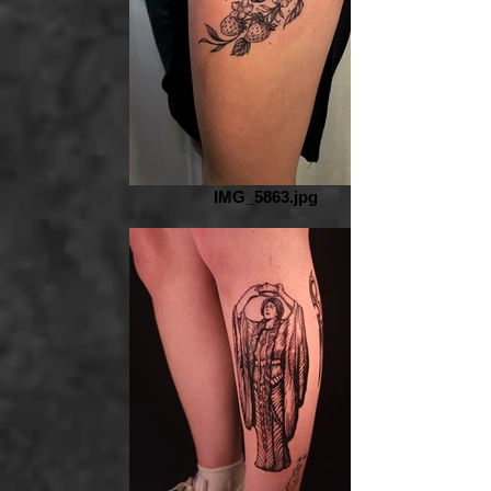
IMG_5863.jpg