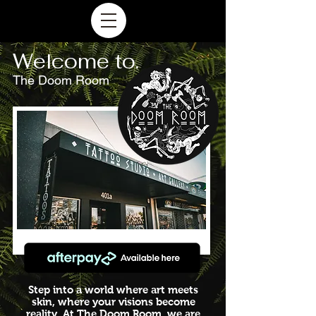
Welcome to.
The Doom Room
Step into a world where art meets
skin,
where your visions become
reality. At The Doom Room, we are