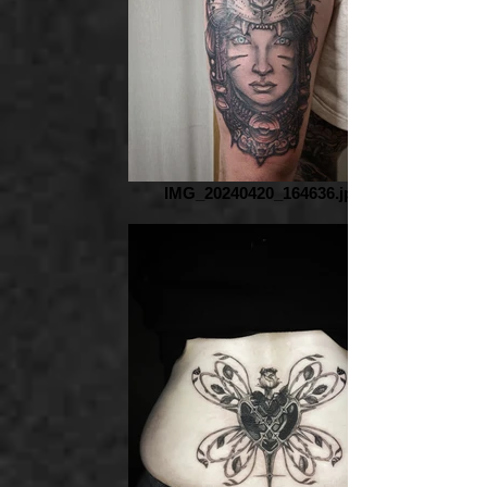
IMG_20240420_164636.jpg