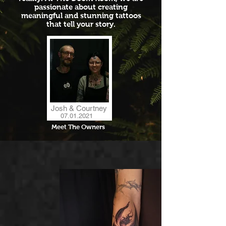
passionate about creating
meaningful and stunning tattoos
that tell your story.
Josh & Courtney
07.01.2021
Meet The Owners