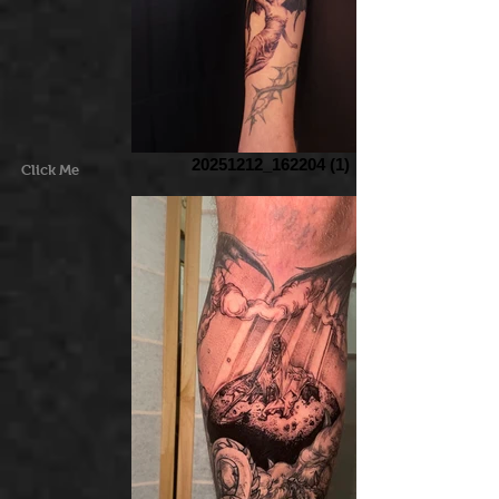
20251212_162204 (1)
Click Me